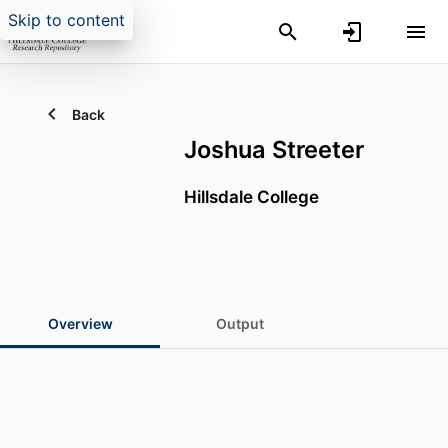
Skip to content
Back
Joshua Streeter
Hillsdale College
Overview
Output