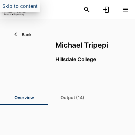
Skip to content
Back
Michael Tripepi
Hillsdale College
Overview
Output (14)