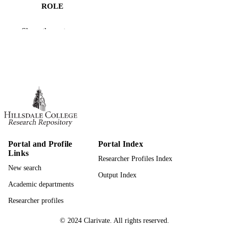
ROLE
Hillsdale College; Bachelor of Arts (BA)
AWARDING
Show the rest
INSTITUTION
Bachelor of Arts (BA), Hillsdale College
THESES AND
DISSERTATION
S
991019301480107081
IDENTIFIERS
Economics and Business Administration
ACADEMIC
UNIT
Portal and Profile
Portal Index
Links
Thesis
RESOURCE
Researcher Profiles Index
New search
TYPE
Output Index
Academic departments
Researcher profiles
© 2024 Clarivate. All rights reserved.