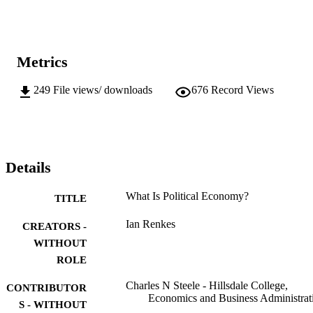
Metrics
249
File views/ downloads
676
Record Views
Details
What Is Political Economy?
TITLE
Ian Renkes
CREATORS -
WITHOUT
ROLE
Charles N Steele - Hillsdale College,
CONTRIBUTOR
Economics and Business Administrat
S - WITHOUT