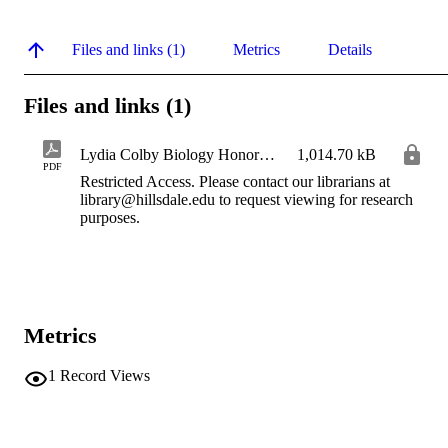
Files and links (1)
Metrics
Details
Files and links (1)
Lydia Colby Biology Honors Thesis 2026 IR
1,014.70 kB
PDF
Restricted Access. Please contact our librarians at
library@hillsdale.edu to request viewing for research
purposes.
Metrics
1
Record Views