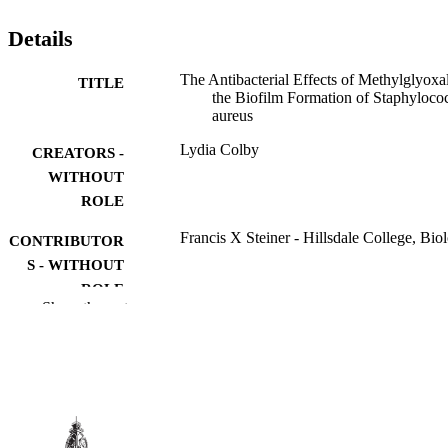
Details
The Antibacterial Effects of Methylglyoxa
TITLE
the Biofilm Formation of Staphyloco
aureus
Lydia Colby
CREATORS -
WITHOUT
ROLE
Francis X Steiner - Hillsdale College, Bio
CONTRIBUTOR
S - WITHOUT
ROLE
Show the rest
Hillsdale College; Bachelor of Science (B
AWARDING
INSTITUTION
Bachelor of Science (BS), Hillsdale Colle
THESES AND
DISSERTATION
S