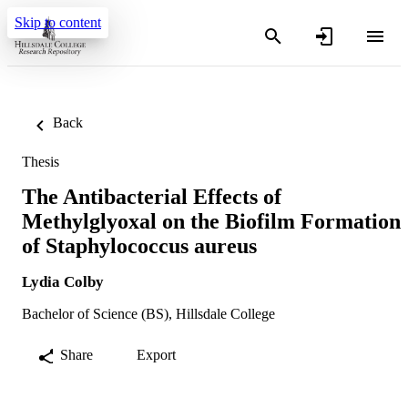
Skip to content
Back
Thesis
The Antibacterial Effects of
Methylglyoxal on the Biofilm Formation
of Staphylococcus aureus
Lydia Colby
Bachelor of Science (BS), Hillsdale College
Share
Export