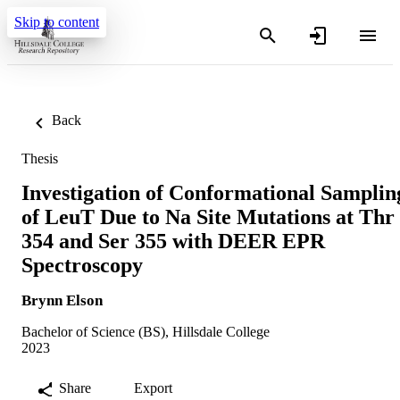
Skip to content
Back
Thesis
Investigation of Conformational Samplin
of LeuT Due to Na Site Mutations at Thr
354 and Ser 355 with DEER EPR
Spectroscopy
Brynn Elson
Bachelor of Science (BS), Hillsdale College
2023
Share
Export