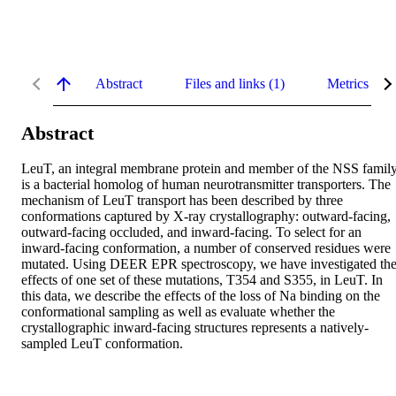
Abstract
Files and links (1)
Metrics
Abstract
LeuT, an integral membrane protein and member of the NSS family,
is a bacterial homolog of human neurotransmitter transporters. The 
mechanism of LeuT transport has been described by three 
conformations captured by X-ray crystallography: outward-facing, 
outward-facing occluded, and inward-facing. To select for an 
inward-facing conformation, a number of conserved residues were 
mutated. Using DEER EPR spectroscopy, we have investigated the
effects of one set of these mutations, T354 and S355, in LeuT. In 
this data, we describe the effects of the loss of Na binding on the 
conformational sampling as well as evaluate whether the 
crystallographic inward-facing structures represents a natively-
sampled LeuT conformation.