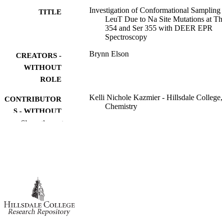
Investigation of Conformational Sampling
TITLE
LeuT Due to Na Site Mutations at Th
354 and Ser 355 with DEER EPR
Spectroscopy
Brynn Elson
CREATORS -
WITHOUT
ROLE
Kelli Nichole Kazmier - Hillsdale College
CONTRIBUTOR
Chemistry
S - WITHOUT
Show the rest
ROLE
Hillsdale College; Bachelor of Science (B
AWARDING
INSTITUTION
Bachelor of Science (BS), Hillsdale Colle
THESES AND
DISSERTATION
S
991019420189107081
IDENTIFIERS