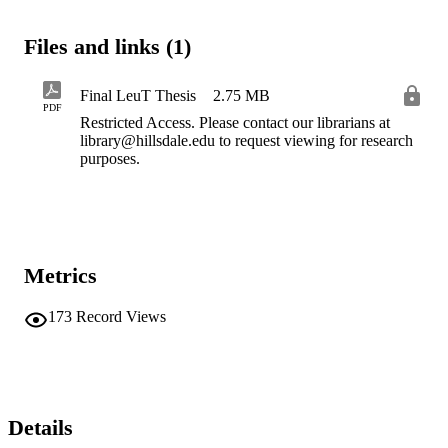
Files and links (1)
Final LeuT Thesis
2.75 MB
PDF
Restricted Access. Please contact our librarians at
library@hillsdale.edu to request viewing for research
purposes.
Metrics
173
Record Views
Details