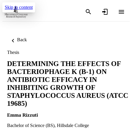
Skip to content
Back
Thesis
DETERMINING THE EFFECTS OF
BACTERIOPHAGE K (B-1) ON
ANTIBIOTIC EFFICACY IN
INHIBITING GROWTH OF
STAPHYLOCOCCUS AUREUS (ATCC
19685)
Emma Rizzuti
Bachelor of Science (BS), Hillsdale College