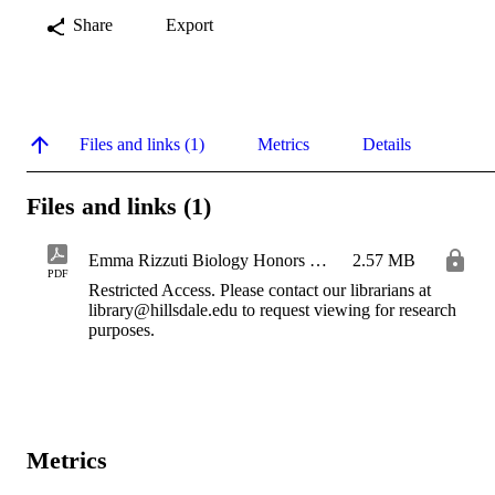
Share
Export
Files and links (1)
Metrics
Details
Files and links (1)
Emma Rizzuti Biology Honors Thesis 2026 IR
2.57 MB
PDF
Restricted Access. Please contact our librarians at
library@hillsdale.edu to request viewing for research
purposes.
Metrics