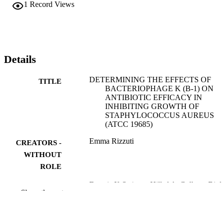
1
Record Views
Details
DETERMINING THE EFFECTS OF
TITLE
BACTERIOPHAGE K (B-1) ON
ANTIBIOTIC EFFICACY IN
INHIBITING GROWTH OF
STAPHYLOCOCCUS AUREUS
(ATCC 19685)
Emma Rizzuti
CREATORS -
WITHOUT
ROLE
Francis X Steiner - Hillsdale College, Bio
CONTRIBUTOR
Show the rest
S - WITHOUT
ROLE