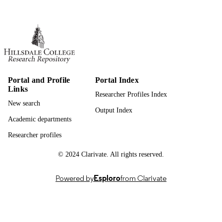
Hillsdale College; Bachelor of Science (B
AWARDING
INSTITUTION
Bachelor of Science (BS), Hillsdale Colle
THESES AND
DISSERTATION
S
Portal and Profile
Portal Index
991019755518807081
IDENTIFIERS
Links
Researcher Profiles Index
Biology; Natural Sciences
ACADEMIC
New search
Output Index
UNIT
Academic departments
Thesis
RESOURCE
Researcher profiles
TYPE
© 2024 Clarivate. All rights reserved.
Powered by
Esploro
from Clarivate