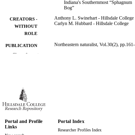
Indiana's Southernmost “Sphagnum
Bog”
Anthony L. Swinehart - Hillsdale College
CREATORS -
Carlyn M. Hubbard - Hillsdale College
WITHOUT
ROLE
Northeastern naturalist, Vol.30(2), pp.161
PUBLICATION
DETAILS
Show the rest
991019446788307081
IDENTIFIERS
Biology
ACADEMIC
UNIT
English
LANGUAGE
Journal article
RESOURCE
TYPE
Portal and Profile
Portal Index
Links
Researcher Profiles Index