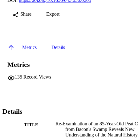
DOI:
https://doi.org/10.1656/045.030.0205
Share
Export
Metrics
Details
Metrics
135
Record Views
Details
Re-Examination of an 85-Year-Old Peat C
TITLE
from Bacon's Swamp Reveals New
Understanding of the Natural History