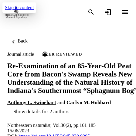
Skip to content
Back
Journal article
PEER REVIEWED
Re-Examination of an 85-Year-Old Peat
Core from Bacon's Swamp Reveals New
Understanding of the Natural History of
Indiana's Southernmost “Sphagnum Bog
Anthony L. Swinehart
and
Carlyn M. Hubbard
Show details for 2 authors
Northeastern naturalist, Vol.30(2), pp.161-185
15/06/2023