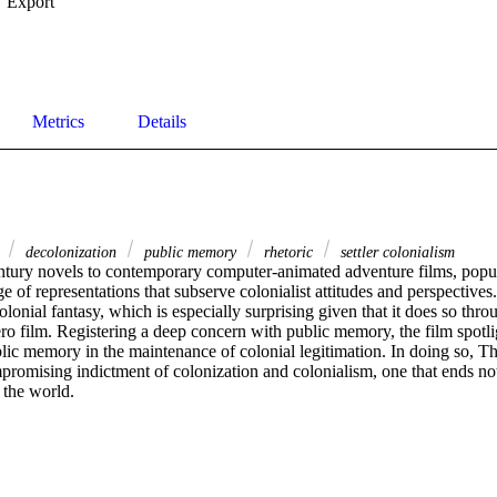
Export
Metrics
Details
s
decolonization
public memory
rhetoric
settler colonialism
tury novels to contemporary computer-animated adventure films, popul
e of representations that subserve colonialist attitudes and perspective
olonial fantasy, which is especially surprising given that it does so throu
o film. Registering a deep concern with public memory, the film spotlig
lic memory in the maintenance of colonial legitimation. In doing so, Th
romising indictment of colonization and colonialism, one that ends not 
 the world.