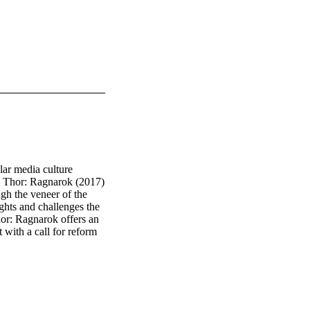
ar media culture 
s. Thor: Ragnarok (2017) 
gh the veneer of the 
hts and challenges the 
or: Ragnarok offers an 
with a call for reform 