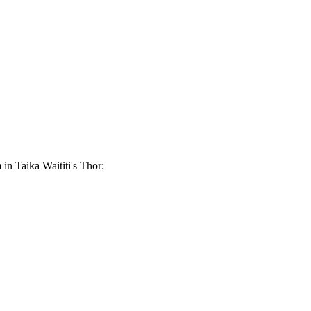
 in Taika Waititi's Thor: