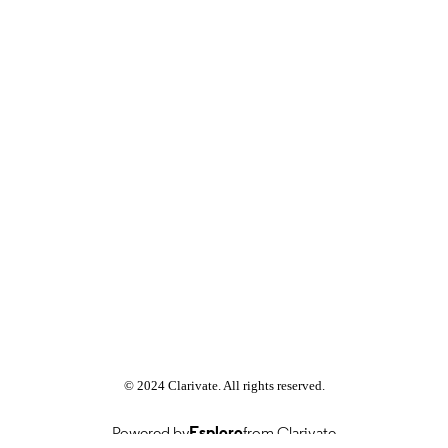
Rhetoric and Public Address
C UNIT
English
NGUAGE
Journal article
E TYPE
© 2024 Clarivate. All rights reserved.
Powered by
Esploro
from Clarivate