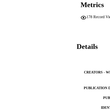
Metrics
178
Record Vi
Details
CREATORS - W
PUBLICATION 
PUB
IDEN