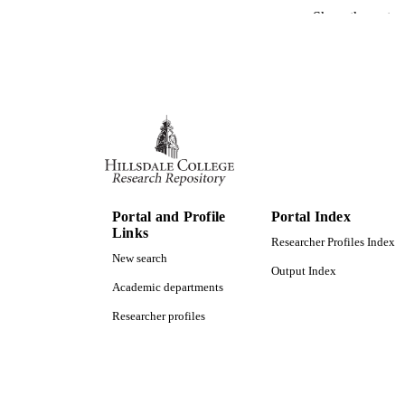
Show the rest
ACADEMI
LA
RESOURC
Portal and Profile
Portal Index
Links
Researcher Profiles Index
New search
Output Index
Academic departments
Researcher profiles