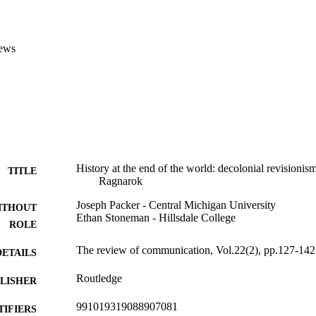
ews
History at the end of the world: decolonial revisionism
TITLE
Ragnarok
Joseph Packer - Central Michigan University
ITHOUT
Ethan Stoneman - Hillsdale College
ROLE
The review of communication, Vol.22(2), pp.127-142
DETAILS
Routledge
LISHER
991019319088907081
TIFIERS