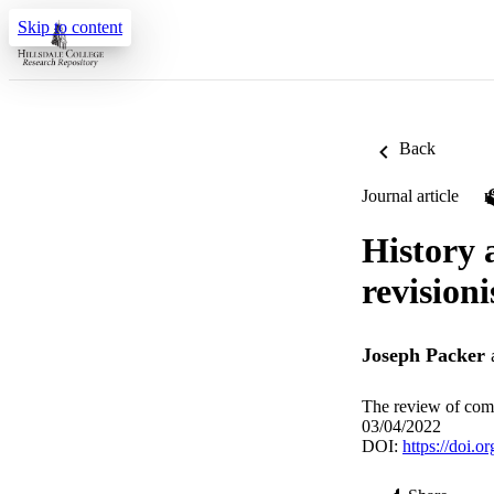
Skip to content
Back
Journal article
History 
revision
Joseph Packer
The review of com
03/04/2022
DOI:
https://doi.