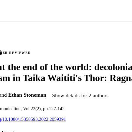
PEER REVIEWED
at the end of the world: decolonia
ism in Taika Waititi's Thor: Rag
and
Ethan Stoneman
Show details for 2 authors
munication, Vol.22(2), pp.127-142
org/10.1080/15358593.2022.2059391