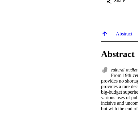
Share
Abstract
Abstract
cultural studie
From 19th-cen
provides no shortag
provides a rare dec
big-budget superher
various uses of pub
incisive and uncomp
but with the end of