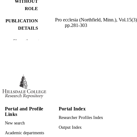
WITHOUT
ROLE
Pro ecclesia (Northfield, Minn.), Vol.15(3)
PUBLICATION
pp.281-303
DETAILS
991019345287507081
IDENTIFIERS
Show the rest
Hillsdale College; Humanities; Religion a
ACADEMIC
Philosophy
UNIT
English
LANGUAGE
Journal article
RESOURCE
TYPE
Portal and Profile
Portal Index
Links
Researcher Profiles Index
New search
Output Index
Academic departments