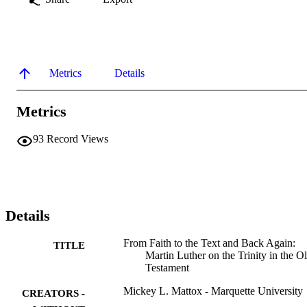
Metrics
Details
Metrics
93
Record Views
Details
From Faith to the Text and Back Again:
TITLE
Martin Luther on the Trinity in the O
Testament
Mickey L. Mattox - Marquette University
CREATORS -