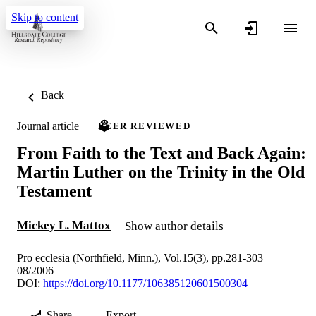
Skip to content
Back
Journal article
PEER REVIEWED
From Faith to the Text and Back Again:
Martin Luther on the Trinity in the Old
Testament
Mickey L. Mattox
Show author details
Pro ecclesia (Northfield, Minn.), Vol.15(3), pp.281-303
08/2006
DOI:
https://doi.org/10.1177/106385120601500304
Share
Export