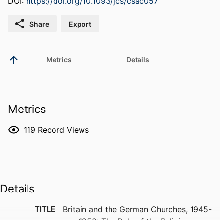
DOI:
https://doi.org/10.1093/jcs/csac057
Share
Export
Metrics
Details
Metrics
119
Record Views
Details
TITLE
Britain and the German Churches, 1945-