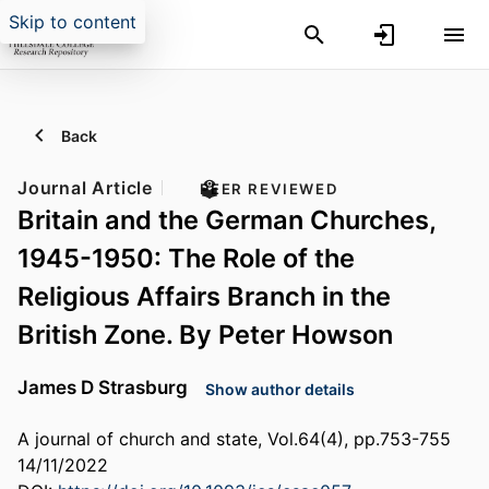
Skip to content
Back
Journal Article
PEER REVIEWED
Britain and the German Churches,
1945-1950: The Role of the
Religious Affairs Branch in the
British Zone. By Peter Howson
James D Strasburg
Show author details
A journal of church and state, Vol.64(4), pp.753-755
14/11/2022