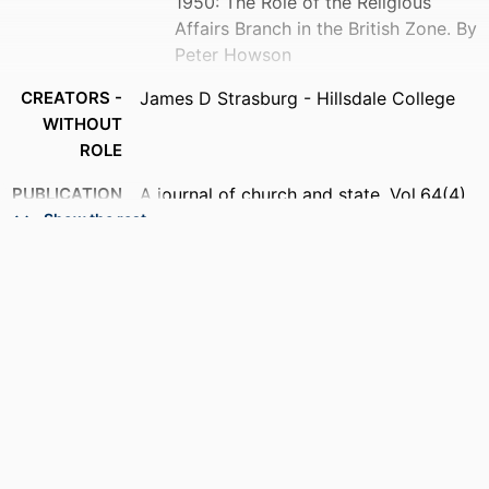
1950: The Role of the Religious
Affairs Branch in the British Zone. By
Peter Howson
CREATORS -
James D Strasburg - Hillsdale College
WITHOUT
ROLE
PUBLICATION
A journal of church and state, Vol.64(4),
DETAILS
pp.753-755
Show the rest
IDENTIFIERS
991019370881407081
ACADEMIC
History
UNIT
LANGUAGE
English
RESOURCE
Journal article
TYPE