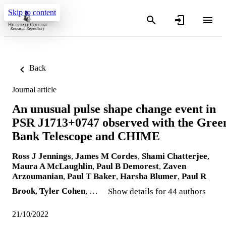
Skip to content
Back
Journal article
An unusual pulse shape change event in
PSR J1713+0747 observed with the Gree
Bank Telescope and CHIME
Ross J Jennings
,
James M Cordes
,
Shami Chatterjee
,
Maura A McLaughlin
,
Paul B Demorest
,
Zaven
Arzoumanian
,
Paul T Baker
,
Harsha Blumer
,
Paul R
Brook
,
Tyler Cohen
, …
Show details for 44 authors
21/10/2022