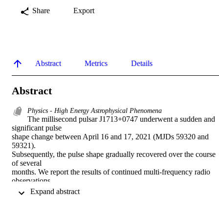
Share
Export
Abstract
Metrics
Details
Abstract
Physics - High Energy Astrophysical Phenomena
The millisecond pulsar J1713+0747 underwent a sudden and 
significant pulse

shape change between April 16 and 17, 2021 (MJDs 59320 and 
59321).

Subsequently, the pulse shape gradually recovered over the course 
of several

months. We report the results of continued multi-frequency radio 
observations

of the pulsar made using the Canadian Hydrogen Intensity Mapping
 Expand abstract 
Experiment

(CHIME) and the 100-meter Green Bank Telescope (GBT) in a 
two-year period
