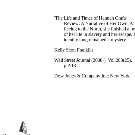
'The Life and Times of Hannah Crafts'
Review: A Narrative of Her Own; Af
fleeing to the North, she finished a n
of her life in slavery and her escape.
identity long remained a mystery.
Kelly Scott Franklin
Wall Street Journal (2008-), Vol.283(25),
p.A13
Dow Jones & Company Inc; New York
Eastern Edition
991019752911307081
Hillsdale College; English; Humanities
English
Review