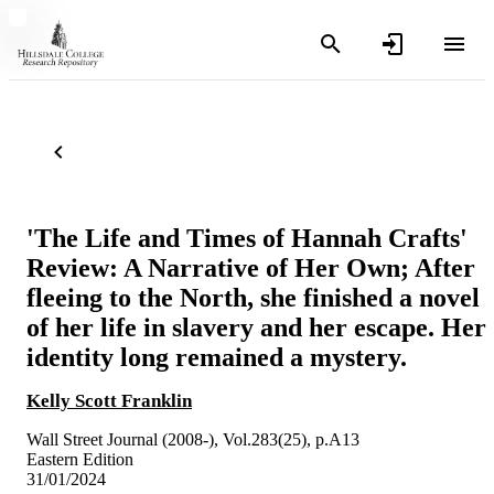
'The Life and Times of Hannah Crafts'
Review: A Narrative of Her Own; After
fleeing to the North, she finished a novel
of her life in slavery and her escape. Her
identity long remained a mystery.
Kelly Scott Franklin
Wall Street Journal (2008-), Vol.283(25), p.A13
Eastern Edition
31/01/2024