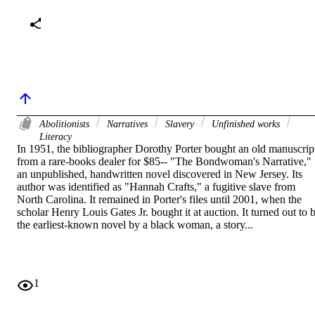
Abolitionists
Narratives
Slavery
Unfinished works
Literacy
In 1951, the bibliographer Dorothy Porter bought an old manuscript
from a rare-books dealer for $85-- "The Bondwoman's Narrative," 
an unpublished, handwritten novel discovered in New Jersey. Its 
author was identified as "Hannah Crafts," a fugitive slave from 
North Carolina. It remained in Porter's files until 2001, when the 
scholar Henry Louis Gates Jr. bought it at auction. It turned out to b
the earliest-known novel by a black woman, a story...
1