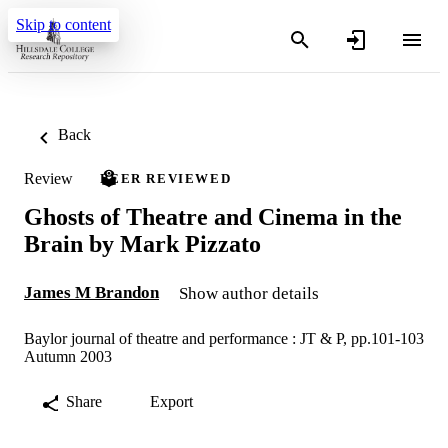
Skip to content
Back
Review
PEER REVIEWED
Ghosts of Theatre and Cinema in the
Brain by Mark Pizzato
James M Brandon
Show author details
Baylor journal of theatre and performance : JT & P, pp.101-103
Autumn 2003
Share
Export