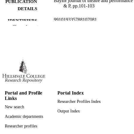
Baylor journal of theatre and performance 
PUBLICATION
& P, pp.101-103
DETAILS
991019335788107081
IDENTIFIERS
Show the rest
Theatre
ACADEMIC
UNIT
English
LANGUAGE
Review
RESOURCE
TYPE
Portal and Profile
Portal Index
Links
Researcher Profiles Index
New search
Output Index
Academic departments
Researcher profiles