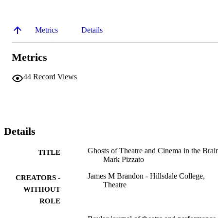
Metrics
Details
Metrics
44
Record Views
Details
Ghosts of Theatre and Cinema in the Brai
TITLE
Mark Pizzato
James M Brandon - Hillsdale College,
CREATORS -
Theatre
WITHOUT
ROLE