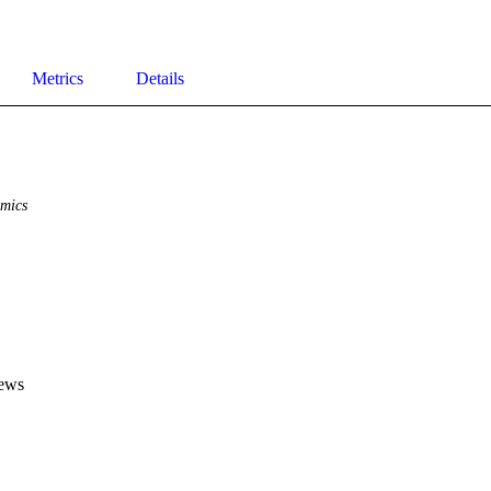
Metrics
Details
mics
ews