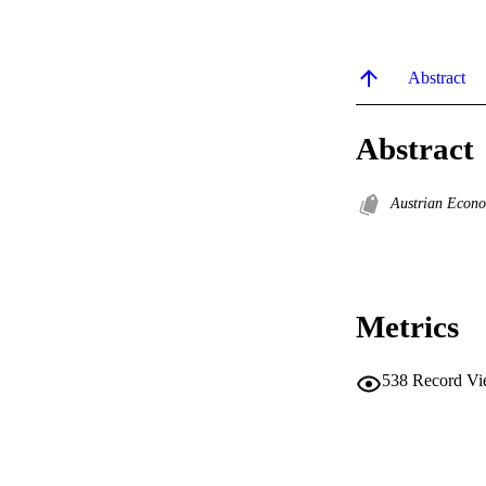
Abstract
Abstract
Austrian Econo
Metrics
538
Record Vi