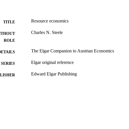
Resource economics
TITLE
Charles N. Steele
ITHOUT
ROLE
The Elgar Companion to Austrian Economics
DETAILS
Elgar original reference
SERIES
Edward Elgar Publishing
LISHER
991019296953907081
TIFIERS
Economics and Business Administration
C UNIT
English
NGUAGE
Book chapter
E TYPE