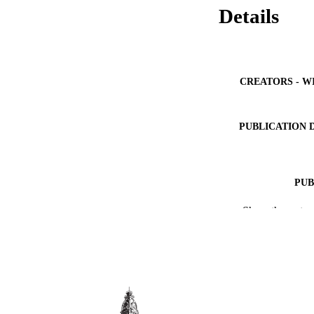
Details
CREATORS - W
PUBLICATION 
PUB
Show the rest
IDEN
ACADEMI
LA
RESOURC