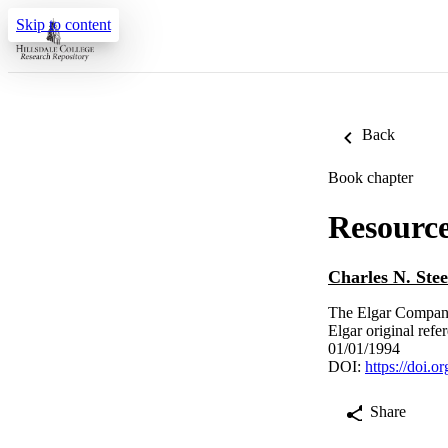
Skip to content
Back
Book chapter
Resourc
Charles N. Stee
The Elgar Compani
Elgar original ref
01/01/1994
DOI:
https://doi.
Share