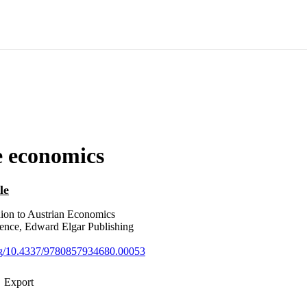
e economics
le
on to Austrian Economics
erence, Edward Elgar Publishing
org/10.4337/9780857934680.00053
Export