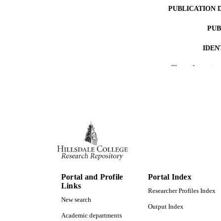
PUBLICATION 
PUB
IDEN
Show the rest
ACADEMI
RESOURC
Portal and Profile
Portal Index
Links
Researcher Profiles Index
New search
Output Index
Academic departments