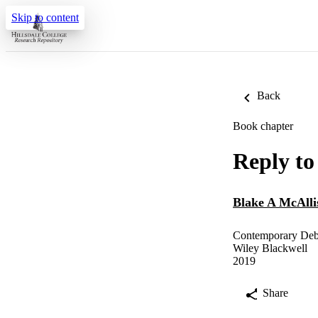
Skip to content
Back
Book chapter
Reply t
Blake A McAlli
Contemporary Debat
Wiley Blackwell
2019
Share