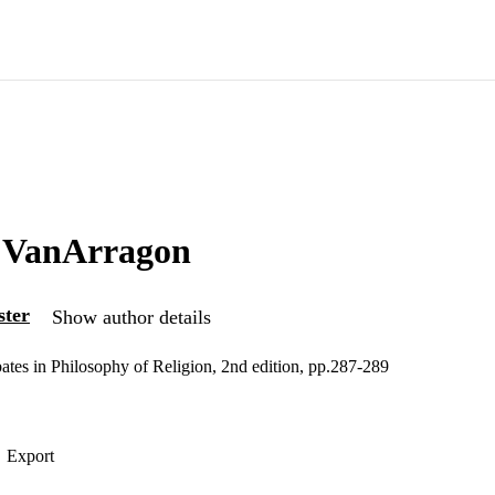
o VanArragon
ster
Show author details
es in Philosophy of Religion, 2nd edition, pp.287-289
Export