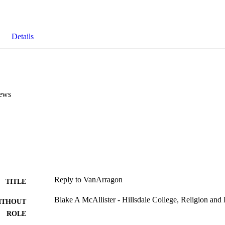
Details
ews
Reply to VanArragon
TITLE
Blake A McAllister - Hillsdale College, Religion and
ITHOUT
ROLE