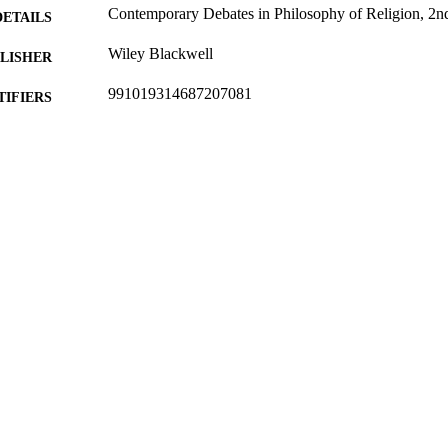
Contemporary Debates in Philosophy of Religion, 2nd
DETAILS
Wiley Blackwell
LISHER
991019314687207081
TIFIERS
Religion and Philosophy
C UNIT
Book chapter
E TYPE