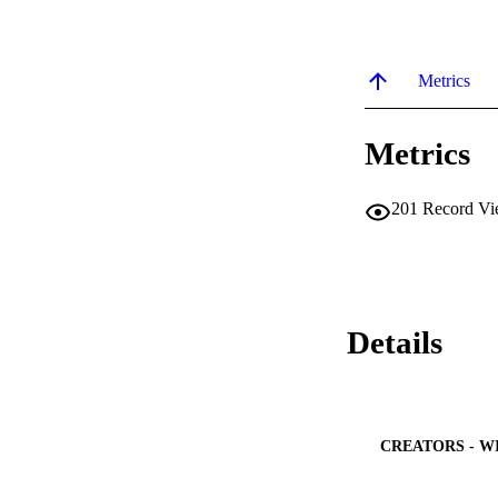
Metrics
Metrics
201
Record Vi
Details
CREATORS - W