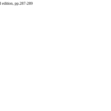
 edition, pp.287-289