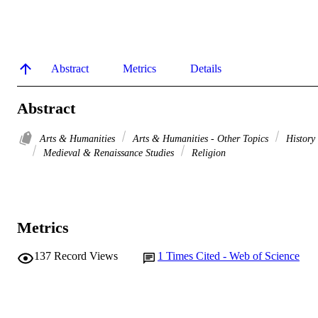
Abstract
Metrics
Details
Abstract
Arts & Humanities
Arts & Humanities - Other Topics
History
Medieval & Renaissance Studies
Religion
Metrics
137
Record Views
1
Times Cited - Web of Science