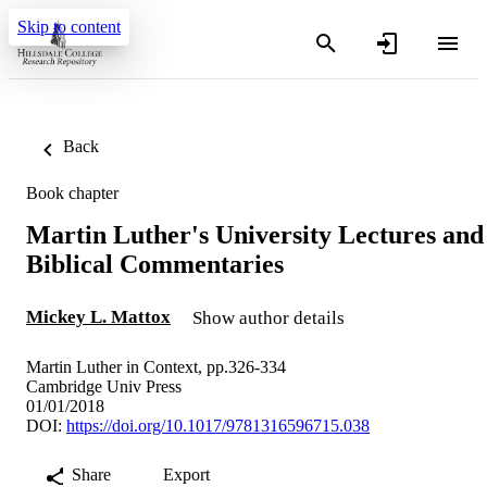
Skip to content
Back
Book chapter
Martin Luther's University Lectures and
Biblical Commentaries
Mickey L. Mattox
Show author details
Martin Luther in Context, pp.326-334
Cambridge Univ Press
01/01/2018
DOI:
https://doi.org/10.1017/9781316596715.038
Share
Export