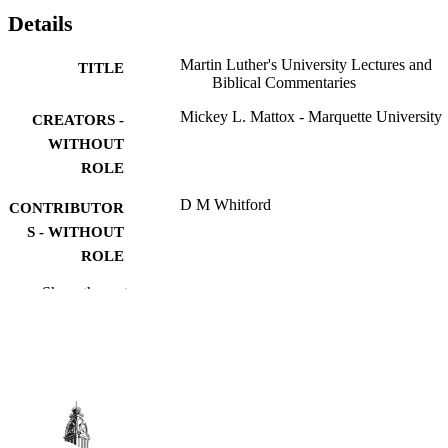
Details
Martin Luther's University Lectures and
TITLE
Biblical Commentaries
Mickey L. Mattox - Marquette University
CREATORS -
WITHOUT
ROLE
D M Whitford
CONTRIBUTOR
S - WITHOUT
ROLE
Show the rest
Martin Luther in Context, pp.326-334
PUBLICATION
DETAILS
Cambridge Univ Press; CAMBRIDGE
PUBLISHER
9
NUMBER OF
PAGES